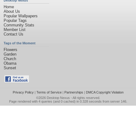
Desktop Nexus
Home
About Us
Popular Wallpapers
Popular Tags
Community Stats
Member List
Contact Us
Tags of the Moment
Flowers
Garden
Church
Obama
Sunset
Privacy Policy
|
Terms of Service
|
Partnerships
|
DMCA Copyright Violation
©2026
Desktop Nexus
- All rights reserved.
Page rendered with 4 queries (and 0 cached) in 0.328 seconds from server 146.