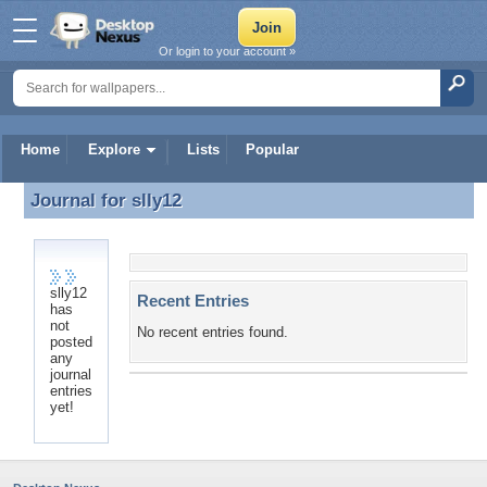
Or login to your account »
Home
Explore
Lists
Popular
Journal for
slly12
Journal for slly12
slly12
Recent Entries
has
not
No recent entries found.
posted
any
journal
entries
yet!