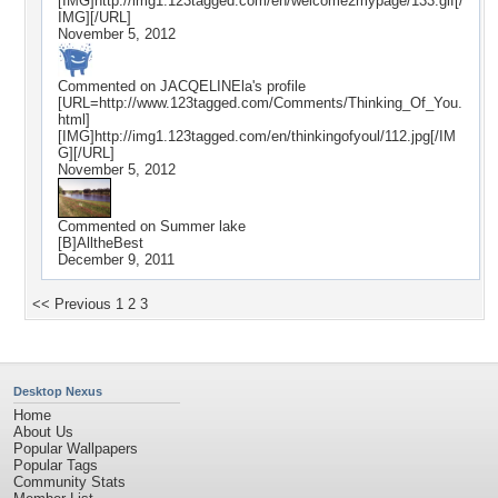
[IMG]http://img1.123tagged.com/en/welcome2mypage/133.gif[/
IMG][/URL]
November 5, 2012
Commented on
JACQELINEla
's profile
[URL=http://www.123tagged.com/Comments/Thinking_Of_You.
html]
[IMG]http://img1.123tagged.com/en/thinkingofyoul/112.jpg[/IM
G][/URL]
November 5, 2012
Commented on
Summer lake
[B]AlltheBest
December 9, 2011
<< Previous
1
2
3
Desktop Nexus
Home
About Us
Popular Wallpapers
Popular Tags
Community Stats