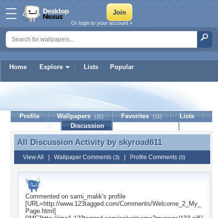
Or login to your account »
Home
Explore
Lists
Popular
skyroad611
Profile
Wallpapers
Favorites
Lists
(11)
(11)
Journal
Discussion
Contact Member
(0)
All Discussion Activity by
skyroad611
All Discussion Activity by skyroad611
View All
|
Wallpaper Comments
|
Profile Comments
(3)
(0)
Commented on
sami_malik
's profile
[URL=http://www.123tagged.com/Comments/Welcome_2_My_
Page.html]