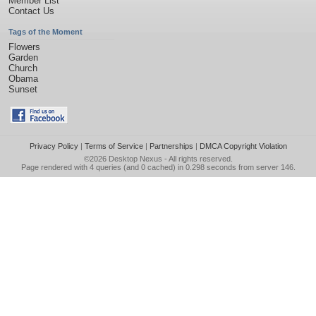
Member List
Contact Us
Tags of the Moment
Flowers
Garden
Church
Obama
Sunset
Privacy Policy
|
Terms of Service
|
Partnerships
|
DMCA Copyright Violation
©2026
Desktop Nexus
- All rights reserved.
Page rendered with 4 queries (and 0 cached) in 0.298 seconds from server 146.