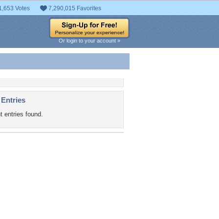
1,653 Votes
7,290,015 Favorites
Or login to your account »
 Entries
t entries found.