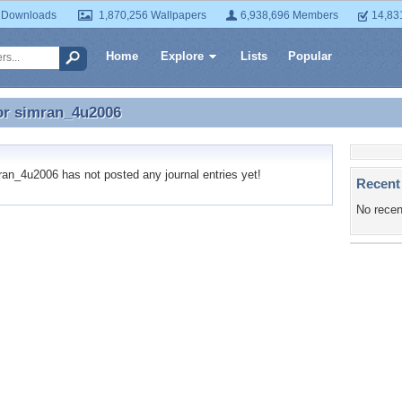
 Downloads
1,870,256 Wallpapers
6,938,696 Members
14,83
Home
Explore
Lists
Popular
or
simran_4u2006
for simran_4u2006
n_4u2006 has not posted any journal entries yet!
Recent
No recen