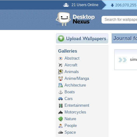
21 Users Online
206,070,255
Journal f
Journal 
Galleries
Abstract
simra
Aircraft
Animals
Anime/Manga
Architecture
Boats
Cars
Entertainment
Motorcycles
Nature
People
Space