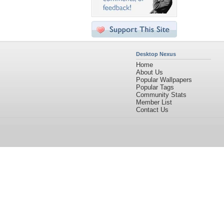
Desktop Nexus
Home
About Us
Popular Wallpapers
Popular Tags
Community Stats
Member List
Contact Us