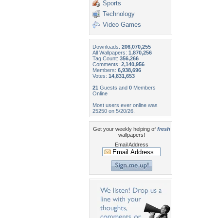
Sports
Technology
Video Games
Downloads:
206,070,255
All Wallpapers:
1,870,256
Tag Count:
356,266
Comments:
2,140,956
Members:
6,938,696
Votes:
14,831,653
21
Guests and
0
Members
Online
Most users ever online was
25250 on 5/20/26.
Get your weekly helping of
fresh
wallpapers!
Email Address