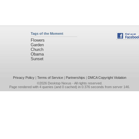
Tags of the Moment
Flowers
Garden
Church
Obama
Sunset
Privacy Policy
|
Terms of Service
|
Partnerships
|
DMCA Copyright Violation
©2026
Desktop Nexus
- All rights reserved.
Page rendered with 4 queries (and 0 cached) in 0.376 seconds from server 146.