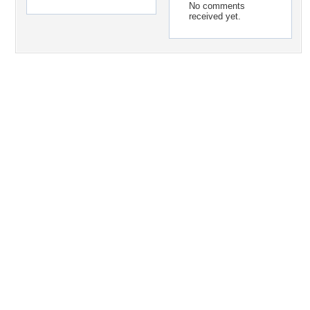
No comments
received yet.