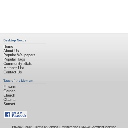
Desktop Nexus
Home
About Us
Popular Wallpapers
Popular Tags
Community Stats
Member List
Contact Us
Tags of the Moment
Flowers
Garden
Church
Obama
Sunset
Privacy Policy
|
Terms of Service
|
Partnerships
|
DMCA Copyright Violation