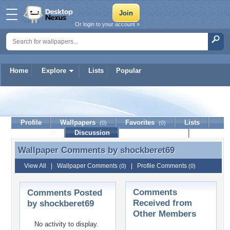
Or login to your account »
Home
Explore
Lists
Popular
shockberet69
Profile
Wallpapers
Favorites
Lists
(0)
(0)
Journal
Discussion
Contact Member
(0)
Wallpaper Comments by
shockberet69
Wallpaper Comments by shockberet69
View All
|
Wallpaper Comments
|
Profile Comments
(0)
(0)
Comments
Comments Posted
Received from
by shockberet69
Other Members
No activity to display.