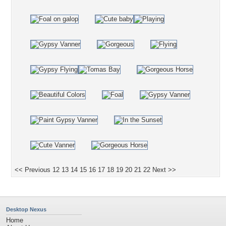
<< Previous
12
13
14
15
16
17
18
19
20
21
22
Next >>
Desktop Nexus
Home