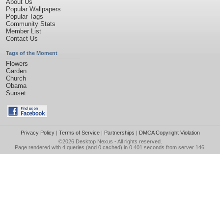
About Us
Popular Wallpapers
Popular Tags
Community Stats
Member List
Contact Us
Tags of the Moment
Flowers
Garden
Church
Obama
Sunset
Privacy Policy
|
Terms of Service
|
Partnerships
|
DMCA Copyright Violation
©2026
Desktop Nexus
- All rights reserved.
Page rendered with 4 queries (and 0 cached) in 0.401 seconds from server 146.