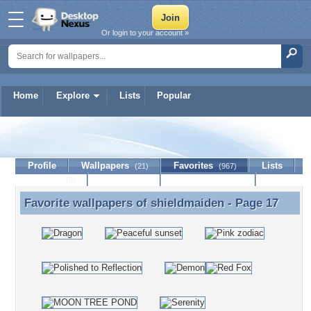
Or login to your account »
Home
Explore
Lists
Popular
shieldmaiden
Profile
Wallpapers
Favorites
Lists
(21)
(967)
Journal
Discussion
Contact Member
(0)
Favorite wallpapers of
shieldmaiden
- Page 17
Favorite wallpapers of shieldmaiden - Page 17