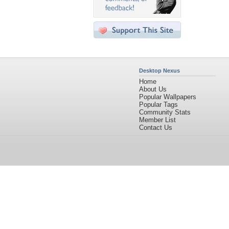
Desktop Nexus
Home
About Us
Popular Wallpapers
Popular Tags
Community Stats
Member List
Contact Us