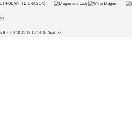
5
6
7
8
9
10
11
12
13
14
15
Next >>