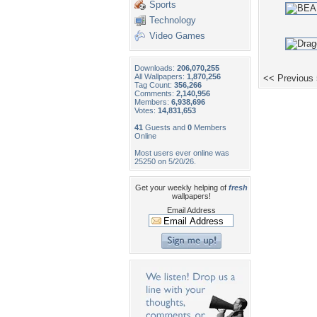
Sports
Technology
Video Games
Downloads:
206,070,255
All Wallpapers:
1,870,256
<< Previous
Tag Count:
356,266
Comments:
2,140,956
Members:
6,938,696
Votes:
14,831,653
41
Guests and
0
Members
Online
Most users ever online was
25250 on 5/20/26.
Get your weekly helping of
fresh
wallpapers!
Email Address