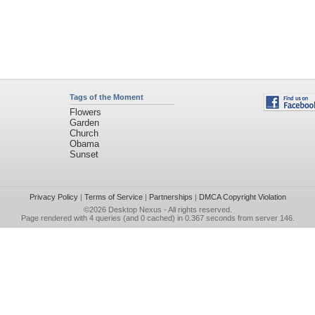
Tags of the Moment
Flowers
Garden
Church
Obama
Sunset
Privacy Policy
|
Terms of Service
|
Partnerships
|
DMCA Copyright Violation
©2026
Desktop Nexus
- All rights reserved.
Page rendered with 4 queries (and 0 cached) in 0.367 seconds from server 146.