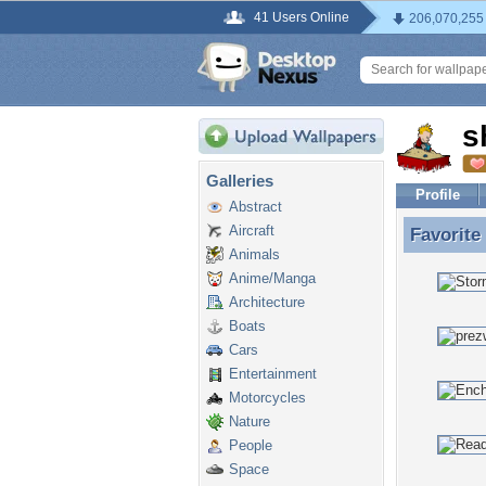
41 Users Online
206,070,255
s
Galleries
Profile
Abstract
Aircraft
Favorite
Favorite
Animals
Anime/Manga
Architecture
Boats
Cars
Entertainment
Motorcycles
Nature
People
Space