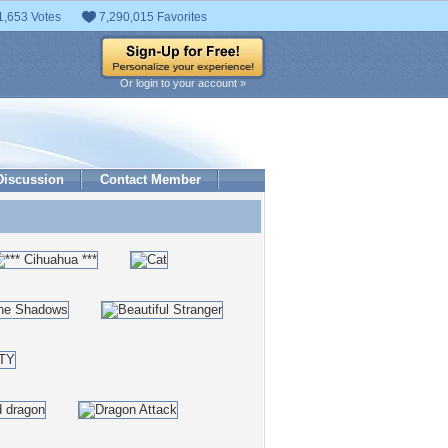
1,653 Votes
7,290,015 Favorites
Or login to your account »
Discussion
Contact Member