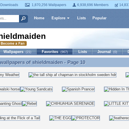
 Downloads
1,870,256 Wallpapers
6,938,696 Members
14,83
Home
Explore
Lists
Popular
hieldmaiden
Wallpapers
Favorites
Lists
Journal
(21)
(967)
(0)
 wallpapers of
shieldmaiden
- Page 10
 wallpapers of shieldmaiden - Page 10