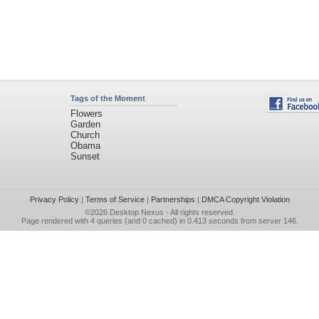
Tags of the Moment
Flowers
Garden
Church
Obama
Sunset
Privacy Policy
|
Terms of Service
|
Partnerships
|
DMCA Copyright Violation
©2026
Desktop Nexus
- All rights reserved.
Page rendered with 4 queries (and 0 cached) in 0.413 seconds from server 146.