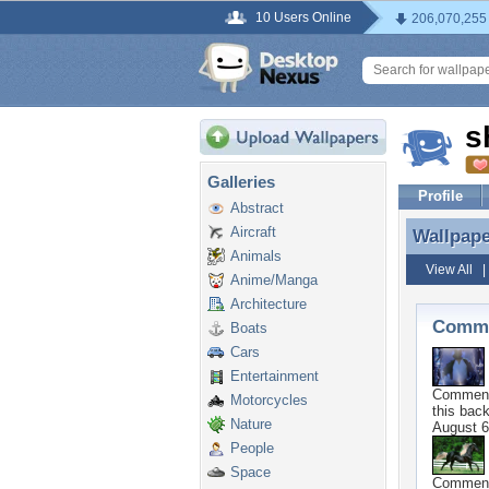
10 Users Online
206,070,255
s
Galleries
Profile
Abstract
Aircraft
Wallpap
Wallpap
Animals
View All
Anime/Manga
Architecture
Comme
Boats
Cars
Entertainment
Commen
Motorcycles
this bac
Nature
August 6
People
Space
Commen