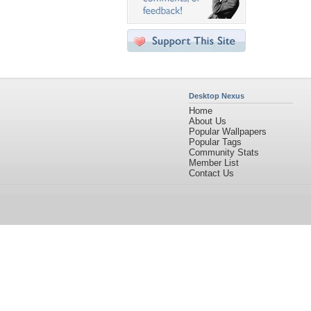
Desktop Nexus
Home
About Us
Popular Wallpapers
Popular Tags
Community Stats
Member List
Contact Us