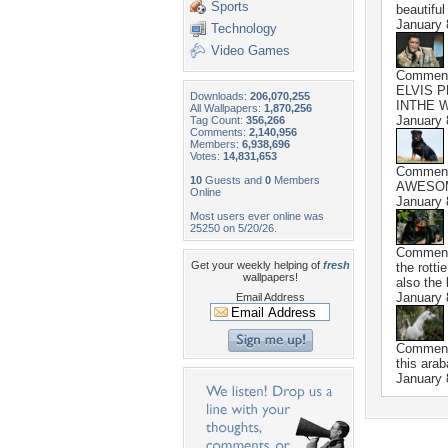
Sports
beautiful
January 
Technology
Video Games
Commen
ELVIS 
Downloads:
206,070,255
INTHE 
All Wallpapers:
1,870,256
January 
Tag Count:
356,266
Comments:
2,140,956
Members:
6,938,696
Votes:
14,831,653
Commen
10
Guests and
0
Members
AWESO
Online
January 
Most users ever online was
25250 on 5/20/26.
Commen
Get your weekly helping of
fresh
the rotti
wallpapers!
also the
January 
Email Address
Commen
this arab
January 