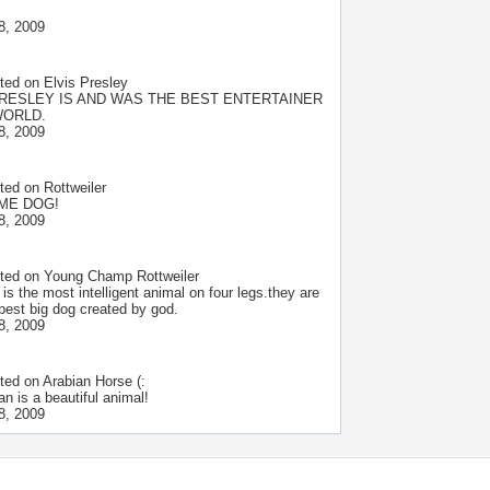
8, 2009
ted on
Elvis Presley
PRESLEY IS AND WAS THE BEST ENTERTAINER
WORLD.
8, 2009
ted on
Rottweiler
ME DOG!
8, 2009
ted on
Young Champ Rottweiler
e is the most intelligent animal on four legs.they are
 best big dog created by god.
8, 2009
ted on
Arabian Horse (:
an is a beautiful animal!
8, 2009