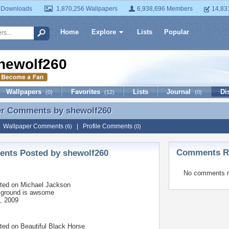
 Downloads
1,870,256 Wallpapers
6,938,696 Members
14,83
Home
Explore
Lists
Popular
hewolf260
Wallpapers
Favorites
Lists
Journal
Di
(0)
(12)
(0)
er Comments by
shewolf260
er Comments by shewolf260
|
Wallpaper Comments
|
Profile Comments
(6)
(0)
Comments Re
nts Posted by shewolf260
No comments r
ted on
Michael Jackson
kground is awsome
, 2009
ted on
Beautiful Black Horse