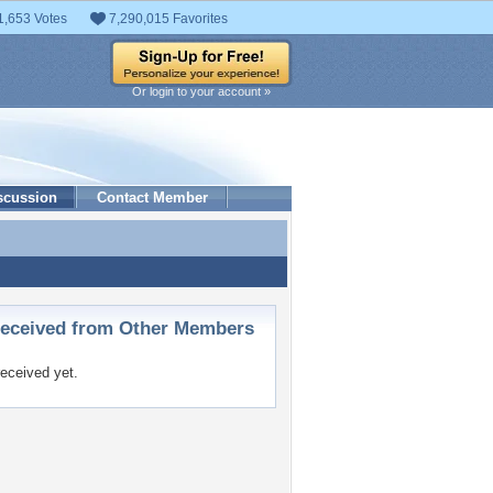
1,653 Votes
7,290,015 Favorites
Or login to your account »
scussion
Contact Member
ceived from Other Members
eceived yet.