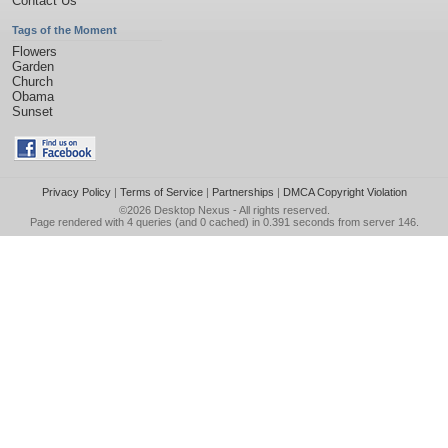
Contact Us
Tags of the Moment
Flowers
Garden
Church
Obama
Sunset
Privacy Policy
|
Terms of Service
|
Partnerships
|
DMCA Copyright Violation
©2026
Desktop Nexus
- All rights reserved.
Page rendered with 4 queries (and 0 cached) in 0.391 seconds from server 146.