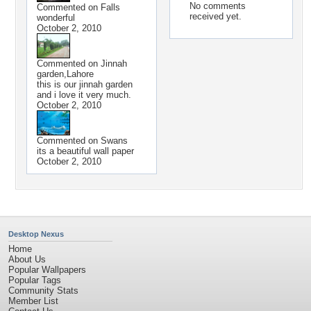
No comments
Commented on
Falls
received yet.
wonderful
October 2, 2010
Commented on
Jinnah
garden,Lahore
this is our jinnah garden
and i love it very much.
October 2, 2010
Commented on
Swans
its a beautiful wall paper
October 2, 2010
Desktop Nexus
Home
About Us
Popular Wallpapers
Popular Tags
Community Stats
Member List