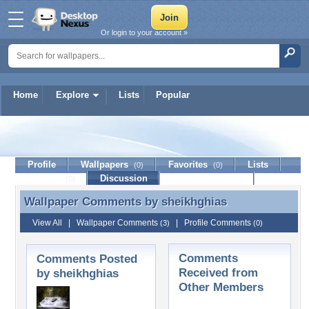
Or login to your account »
Home
Explore
Lists
Popular
sheikhghias
Profile
Wallpapers
Favorites
Lists
(0)
(0)
Journal
Discussion
Contact Member
(0)
Wallpaper Comments by
sheikhghias
Wallpaper Comments by sheikhghias
View All
|
Wallpaper Comments
|
Profile Comments
(3)
(0)
Comments
Comments Posted
Received from
by sheikhghias
Other Members