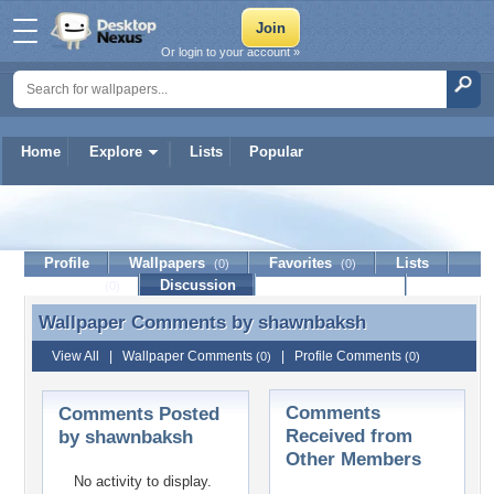
Or login to your account »
Home
Explore
Lists
Popular
shawnbaksh
Profile
Wallpapers
Favorites
Lists
(0)
(0)
Journal
Discussion
Contact Member
(0)
Wallpaper Comments by
shawnbaksh
Wallpaper Comments by shawnbaksh
View All
|
Wallpaper Comments
|
Profile Comments
(0)
(0)
Comments
Comments Posted
Received from
by shawnbaksh
Other Members
No activity to display.