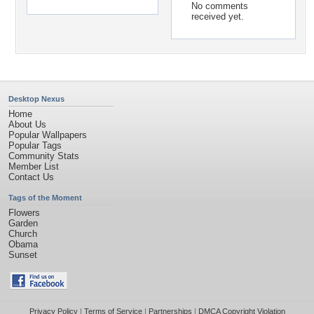
No comments
received yet.
Desktop Nexus
Home
About Us
Popular Wallpapers
Popular Tags
Community Stats
Member List
Contact Us
Tags of the Moment
Flowers
Garden
Church
Obama
Sunset
Privacy Policy
|
Terms of Service
|
Partnerships
|
DMCA Copyright Violation