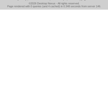
©2026
Desktop Nexus
- All rights reserved.
Page rendered with 0 queries (and 4 cached) in 0.348 seconds from server 146.