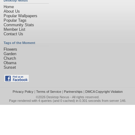
Desktop Nexus
Home
About Us
Popular Wallpapers
Popular Tags
Community Stats
Member List
Contact Us
Tags of the Moment
Flowers
Garden
Church
Obama
Sunset
Privacy Policy
|
Terms of Service
|
Partnerships
|
DMCA Copyright Violation
©2026
Desktop Nexus
- All rights reserved.
Page rendered with 4 queries (and 0 cached) in 0.301 seconds from server 146.