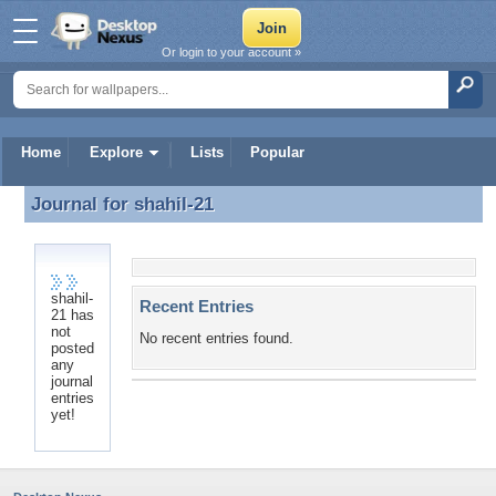
Or login to your account »
Home
Explore
Lists
Popular
Journal for
shahil-21
Journal for shahil-21
shahil-
Recent Entries
21 has
not
No recent entries found.
posted
any
journal
entries
yet!