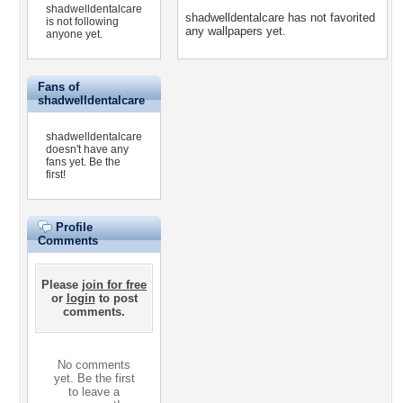
shadwelldentalcare
shadwelldentalcare has not favorited
is not following
any wallpapers yet.
anyone yet.
Fans of
shadwelldentalcare
shadwelldentalcare
doesn't have any
fans yet.
Be the
first!
Profile
Comments
Please
join for free
or
login
to post
comments.
No comments
yet. Be the first
to leave a