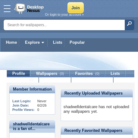
Or login to your account »
Home
Explore
Lists
Popular
shadwelldentalcare
Profile
Wallpapers
Favorites
Lists
(0)
(0)
Journal
Discussion
Contact Member
(0)
Member Information
Recently Uploaded Wallpapers
Last Login:
Never
Join Date:
6/2/26
shadwelldentalcare has not uploaded
Profile Views:
0
any wallpapers yet.
shadwelldentalcare
is a fan of...
Recently Favorited Wallpapers