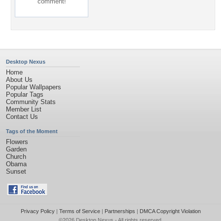
comment!
Desktop Nexus
Home
About Us
Popular Wallpapers
Popular Tags
Community Stats
Member List
Contact Us
Tags of the Moment
Flowers
Garden
Church
Obama
Sunset
Privacy Policy
|
Terms of Service
|
Partnerships
|
DMCA Copyright Violation
©2026
Desktop Nexus
- All rights reserved.