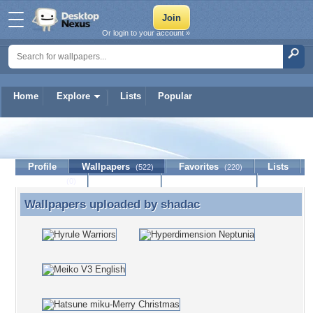
Or login to your account »
Home
Explore
Lists
Popular
shadac
Profile
Wallpapers
Favorites
Lists
(522)
(220)
Journal
Discussion
Contact Member
(0)
Wallpapers uploaded by
shadac
Wallpapers uploaded by shadac