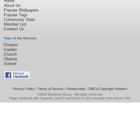
Home
About Us
Popular Wallpapers
Popular Tags
Community Stats
Member List
Contact Us
Tags of the Moment
Flowers
Garden
Church
Obama
Sunset
Privacy Policy
|
Terms of Service
|
Partnerships
|
DMCA Copyright Violation
©2026
Desktop Nexus
- All rights reserved.
Page rendered with 4 queries (and 0 cached) in 0.162 seconds from server 146.