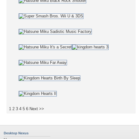
1
2
3
4
5
6
Next >>
Desktop Nexus