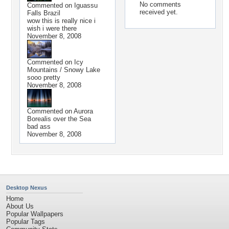
No comments
Commented on
Iguassu
received yet.
Falls Brazil
wow this is really nice i
wish i were there
November 8, 2008
Commented on
Icy
Mountains / Snowy Lake
sooo pretty
November 8, 2008
Commented on
Aurora
Borealis over the Sea
bad ass
November 8, 2008
Desktop Nexus
Home
About Us
Popular Wallpapers
Popular Tags