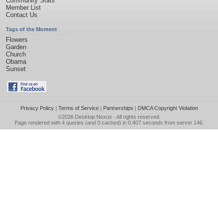
Community Stats
Member List
Contact Us
Tags of the Moment
Flowers
Garden
Church
Obama
Sunset
Privacy Policy
|
Terms of Service
|
Partnerships
|
DMCA Copyright Violation
©2026
Desktop Nexus
- All rights reserved.
Page rendered with 4 queries (and 0 cached) in 0.407 seconds from server 146.