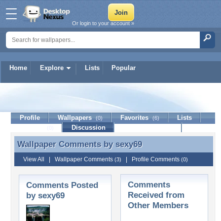
Or login to your account »
Home
Explore
Lists
Popular
sexy69
Profile
Wallpapers
Favorites
Lists
(0)
(6)
Journal
Discussion
Contact Member
(0)
Wallpaper Comments by
sexy69
Wallpaper Comments by sexy69
View All
|
Wallpaper Comments
|
Profile Comments
(3)
(0)
Comments
Comments Posted
Received from
by sexy69
Other Members