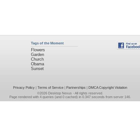
Tags of the Moment
Flowers
Garden
Church
Obama
Sunset
Privacy Policy
|
Terms of Service
|
Partnerships
|
DMCA Copyright Violation
©2026
Desktop Nexus
- All rights reserved.
Page rendered with 4 queries (and 0 cached) in 0.347 seconds from server 146.