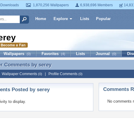
 Downloads
1,870,256 Wallpapers
6,938,696 Members
14,83
Home
Explore
Lists
Popular
erey
Wallpapers
Favorites
Lists
Journal
Dis
(0)
(4)
(0)
er Comments by
serey
er Comments by serey
|
Wallpaper Comments
|
Profile Comments
(0)
(0)
Comments Re
nts Posted by serey
No comments r
ivity to display.