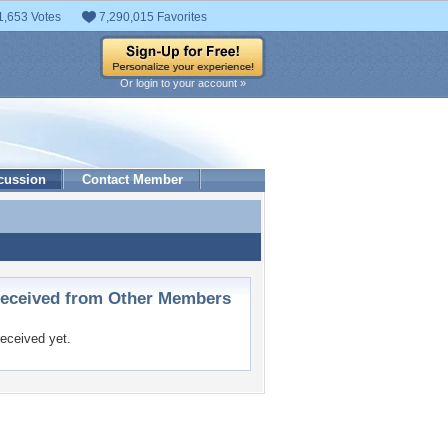
1,653 Votes
7,290,015 Favorites
Or login to your account »
cussion
Contact Member
ceived from Other Members
eceived yet.