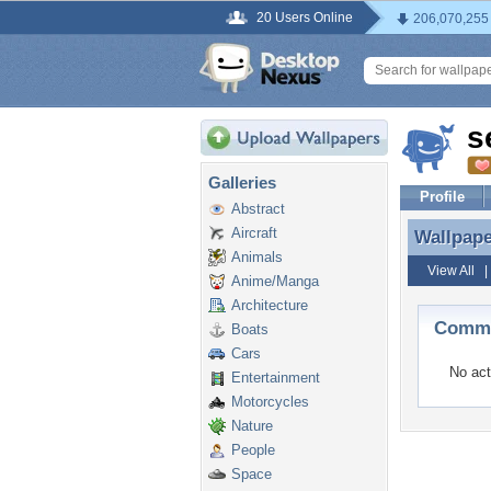
20 Users Online
206,070,255
s
Galleries
Profile
Abstract
Aircraft
Wallpap
Wallpap
Animals
View All
Anime/Manga
Architecture
Comme
Boats
Cars
No act
Entertainment
Motorcycles
Nature
People
Space