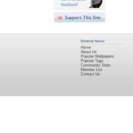
Desktop Nexus
Home
About Us
Popular Wallpapers
Popular Tags
Community Stats
Member List
Contact Us