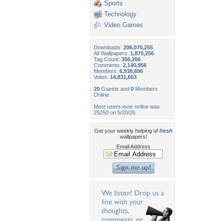
Sports
Technology
Video Games
Downloads:
206,070,255
All Wallpapers:
1,870,256
Tag Count:
356,266
Comments:
2,140,956
Members:
6,938,696
Votes:
14,831,653
20
Guests and
0
Members
Online
Most users ever online was
25250 on 5/20/26.
Get your weekly helping of
fresh
wallpapers!
Email Address