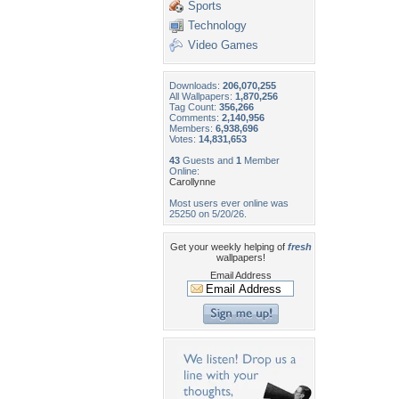
Sports
Technology
Video Games
Downloads:
206,070,255
All Wallpapers:
1,870,256
Tag Count:
356,266
Comments:
2,140,956
Members:
6,938,696
Votes:
14,831,653
43
Guests and
1
Member
Online:
Carollynne
Most users ever online was
25250 on 5/20/26.
Get your weekly helping of
fresh
wallpapers!
Email Address