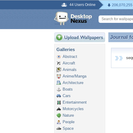
44 Users Online
206,070,255
Journal f
Journal f
Galleries
Abstract
seque
Aircraft
Animals
Anime/Manga
Architecture
Boats
Cars
Entertainment
Motorcycles
Nature
People
Space