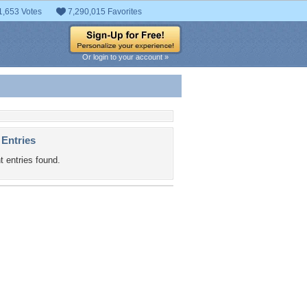
1,653 Votes
7,290,015 Favorites
Or login to your account »
 Entries
t entries found.