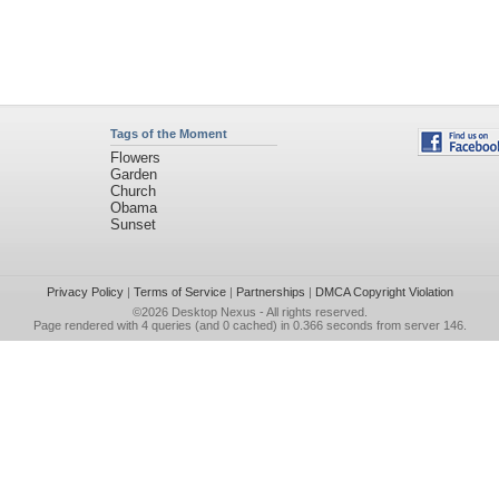
Tags of the Moment
Flowers
Garden
Church
Obama
Sunset
Privacy Policy
|
Terms of Service
|
Partnerships
|
DMCA Copyright Violation
©2026
Desktop Nexus
- All rights reserved.
Page rendered with 4 queries (and 0 cached) in 0.366 seconds from server 146.