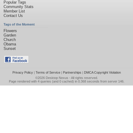
Popular Tags
Community Stats
Member List
Contact Us
Tags of the Moment
Flowers
Garden
Church
Obama
Sunset
Privacy Policy
|
Terms of Service
|
Partnerships
|
DMCA Copyright Violation
©2026
Desktop Nexus
- All rights reserved.
Page rendered with 4 queries (and 0 cached) in 0.368 seconds from server 146.