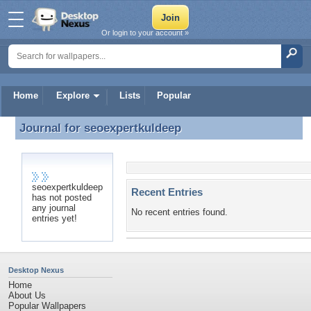
Or login to your account »
Home
Explore
Lists
Popular
Journal for
seoexpertkuldeep
Journal for seoexpertkuldeep
seoexpertkuldeep
Recent Entries
has not posted
any journal
No recent entries found.
entries yet!
Desktop Nexus
Home
About Us
Popular Wallpapers