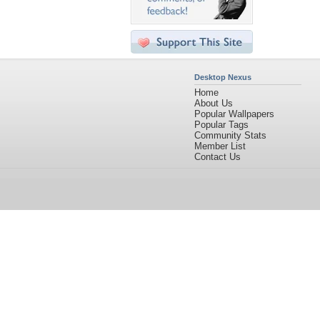
Desktop Nexus
Home
About Us
Popular Wallpapers
Popular Tags
Community Stats
Member List
Contact Us