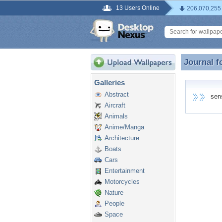
13 Users Online
206,070,255
Journal f
Journal f
Galleries
Abstract
senss
Aircraft
Animals
Anime/Manga
Architecture
Boats
Cars
Entertainment
Motorcycles
Nature
People
Space