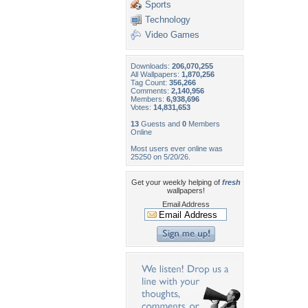
Sports
Technology
Video Games
Downloads:
206,070,255
All Wallpapers:
1,870,256
Tag Count:
356,266
Comments:
2,140,956
Members:
6,938,696
Votes:
14,831,653
13
Guests and
0
Members
Online
Most users ever online was
25250 on 5/20/26.
Get your weekly helping of
fresh
wallpapers!
Email Address