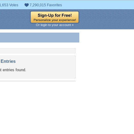
1,653 Votes
7,290,015 Favorites
Or login to your account »
 Entries
t entries found.