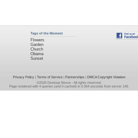
Tags of the Moment
Flowers
Garden
Church
Obama
Sunset
Privacy Policy
|
Terms of Service
|
Partnerships
|
DMCA Copyright Violation
©2026
Desktop Nexus
- All rights reserved.
Page rendered with 4 queries (and 0 cached) in 0.364 seconds from server 146.