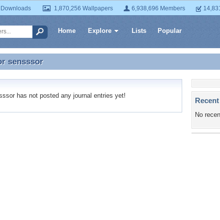
 Downloads
1,870,256 Wallpapers
6,938,696 Members
14,83
Home
Explore
Lists
Popular
or
sensssor
or sensssor
sor has not posted any journal entries yet!
Recent
No recen