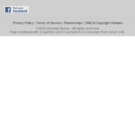
Privacy Policy
|
Terms of Service
|
Partnerships
|
DMCA Copyright Violation
©2026
Desktop Nexus
- All rights reserved.
Page rendered with 11 queries (and 0 cached) in 0.4 seconds from server 146.