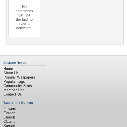
No
comments
yet. Be
the first to
leave a
comment!
Desktop Nexus
Home
About Us
Popular Wallpapers
Popular Tags
Community Stats
Member List
Contact Us
Tags of the Moment
Flowers
Garden
Church
Obama
Sunset