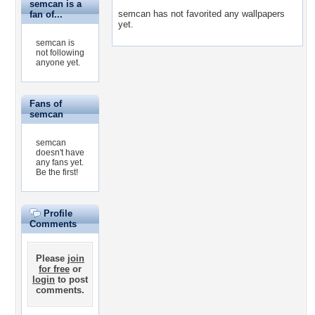
semcan is a
semcan has not favorited any wallpapers
fan of...
yet.
semcan is
not following
anyone yet.
Fans of
semcan
semcan
doesn't have
any fans yet.
Be the first!
Profile
Comments
Please
join
for free
or
login
to post
comments.