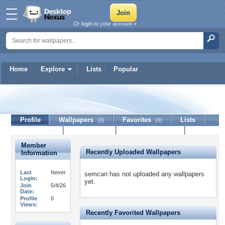
Or login to your account »
Home
Explore
Lists
Popular
semcan
Profile
Wallpapers
Favorites
Lists
(0)
(0)
Journal
Discussion
Contact Member
(0)
Member
Recently Uploaded Wallpapers
Information
Last
Never
semcan has not uploaded any wallpapers
Login:
yet.
Join
5/4/26
Date:
Profile
0
Views:
Recently Favorited Wallpapers