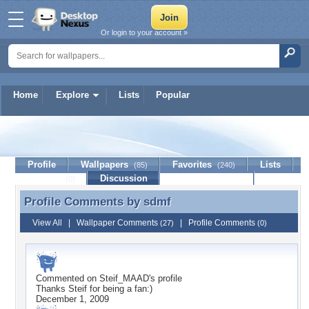
Or login to your account »
Home
Explore
Lists
Popular
sdmf
Profile
Wallpapers
Favorites
Lists
(85)
(240)
Journal
Discussion
Contact Member
(0)
Profile Comments by
sdmf
Profile Comments by sdmf
View All
|
Wallpaper Comments
|
Profile Comments
(27)
(0)
Commented on
Steif_MAAD
's profile
Thanks Steif for being a fan:)
December 1, 2009