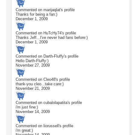
Commented on
marijaqlat
's profile
Thanks for being a fan:)
December 1, 2009
Commented on
HuTcHy74
's profile
Thanks Jeff...I've never had fans before:)
December 1, 2009
Commented on
Darth-Fluffy
's profile
Hello Darth-Fluffy:)
November 27, 2009
Commented on
Cleo48
's profile
thank-you cleo...take care:)
November 21, 2009
Commented on
cubalolapatita
's profile
i'm just fine:)
November 14, 2009
Commented on
liorussell
's profile
i'm great:)
November 14, 2009