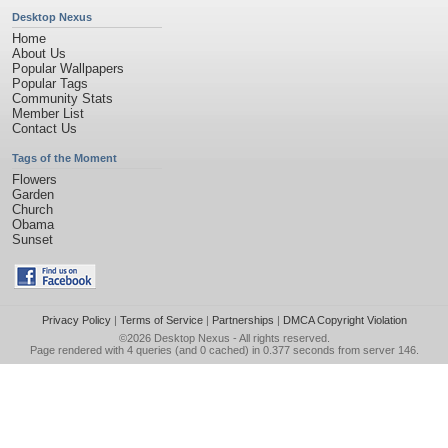
Desktop Nexus
Home
About Us
Popular Wallpapers
Popular Tags
Community Stats
Member List
Contact Us
Tags of the Moment
Flowers
Garden
Church
Obama
Sunset
Privacy Policy
|
Terms of Service
|
Partnerships
|
DMCA Copyright Violation
©2026
Desktop Nexus
- All rights reserved.
Page rendered with 4 queries (and 0 cached) in 0.377 seconds from server 146.