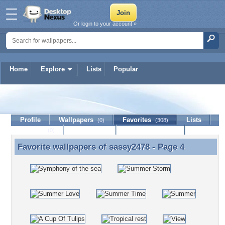
Or login to your account »
Home
Explore
Lists
Popular
sassy2478
Profile
Wallpapers
Favorites
Lists
(0)
(308)
Journal
Discussion
Contact Member
(0)
Favorite wallpapers of
sassy2478
- Page 4
Favorite wallpapers of sassy2478 - Page 4