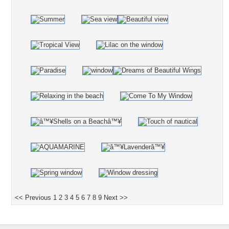
<< Previous
1
2
3
4
5
6
7
8
9
Next >>