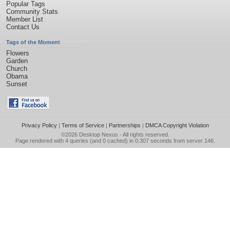
Popular Tags
Community Stats
Member List
Contact Us
Tags of the Moment
Flowers
Garden
Church
Obama
Sunset
Privacy Policy
|
Terms of Service
|
Partnerships
|
DMCA Copyright Violation
©2026
Desktop Nexus
- All rights reserved.
Page rendered with 4 queries (and 0 cached) in 0.307 seconds from server 146.