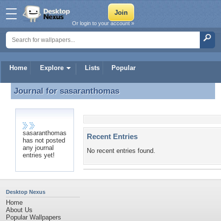
Or login to your account »
Home
Explore
Lists
Popular
Journal for
sasaranthomas
Journal for sasaranthomas
sasaranthomas
Recent Entries
has not posted
any journal
No recent entries found.
entries yet!
Desktop Nexus
Home
About Us
Popular Wallpapers