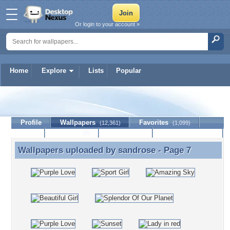
Or login to your account »
Home
Explore
Lists
Popular
sandrose
Profile
Wallpapers
Favorites
(12,361)
(1,099)
Lists
Journal
Discussion
Contact Member
(0)
Wallpapers uploaded by
sandrose
- Page 7
Wallpapers uploaded by sandrose - Page 7