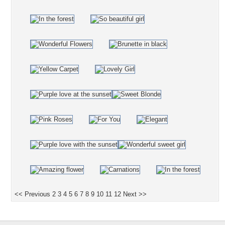
<< Previous
2
3
4
5
6
7
8
9
10
11
12
Next >>