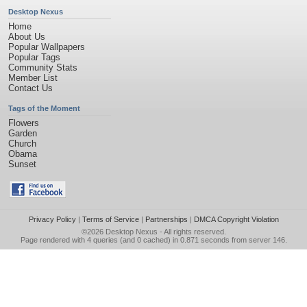
Desktop Nexus
Home
About Us
Popular Wallpapers
Popular Tags
Community Stats
Member List
Contact Us
Tags of the Moment
Flowers
Garden
Church
Obama
Sunset
Privacy Policy
|
Terms of Service
|
Partnerships
|
DMCA Copyright Violation
©2026
Desktop Nexus
- All rights reserved.
Page rendered with 4 queries (and 0 cached) in 0.871 seconds from server 146.