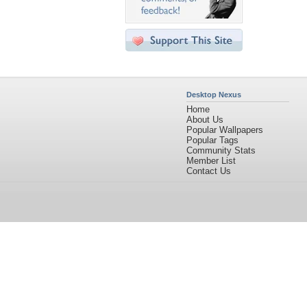
Desktop Nexus
Home
About Us
Popular Wallpapers
Popular Tags
Community Stats
Member List
Contact Us