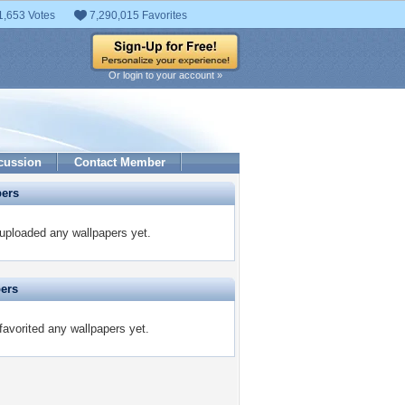
1,653 Votes
7,290,015 Favorites
Or login to your account »
cussion
Contact Member
pers
ploaded any wallpapers yet.
pers
avorited any wallpapers yet.