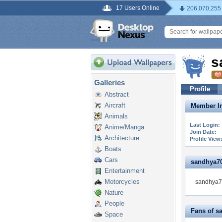
17 Users Online
206,070,255
s
Galleries
Profile
Abstract
Aircraft
Member In
Animals
Last Login:
Anime/Manga
Join Date:
Architecture
Profile View
Boats
Cars
sandhya706
Entertainment
Motorcycles
sandhya70
Nature
People
Fans of s
Space