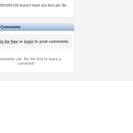
65385158 doesn't have any fans yet.
Be
e Comments
in for free
or
login
to post comments.
mments yet. Be the first to leave a
comment!