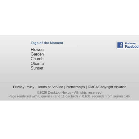
Tags of the Moment
Flowers
Garden
Church
Obama
Sunset
Privacy Policy
|
Terms of Service
|
Partnerships
|
DMCA Copyright Violation
©2026
Desktop Nexus
- All rights reserved.
Page rendered with 0 queries (and 11 cached) in 0.631 seconds from server 146.