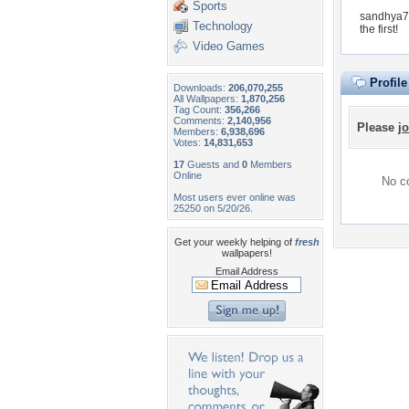
Sports
sandhya70
Technology
the first!
Video Games
Profil
Downloads:
206,070,255
All Wallpapers:
1,870,256
Tag Count:
356,266
Comments:
2,140,956
Please
jo
Members:
6,938,696
Votes:
14,831,653
17
Guests and
0
Members
Online
No co
Most users ever online was
25250 on 5/20/26.
Get your weekly helping of
fresh
wallpapers!
Email Address