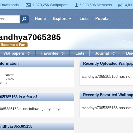
 Downloads
1,870,256 Wallpapers
6,938,696 Members
14,83
Home
Explore
Lists
Popular
andhya7065385158
Wallpapers
Favorites
Lists
Journal
Dis
(0)
(0)
(0)
formation
Recently Uploaded Wallpa
Never
sandhya7065385158 has not u
5/7/26
s:
0
Recently Favorited Wallpa
5385158 is a fan of...
sandhya7065385158 has not f
65385158 is not following anyone yet.
andhya7065385158