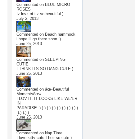
Commented on
BLUE MICRO
ROSES
Iz lovz ot itz so beautiful:)
July 2, 2013
Commented on
Beach hammock
i hope ill go there soon.:)
June 25, 2013
Commented on
SLEEPING
CUTIE
I THINK ITS SO DANG CUTE:)
June 25, 2013
Commented on
âœ«Beautiful
Momentsâœ«
I LOV IT. IT LOOKS LIKE WE'ER
IN
PARADISE.:):):):):):):):):):):):):):):):)
:):):):):)
June 25, 2013
Commented on
Nap Time
I love kitty cats.Their so cute:)