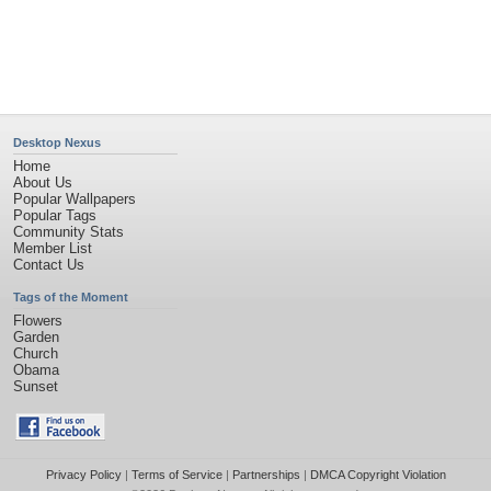
©2026
Desktop Nexus
- All rights reserved.
Page rendered with 4 queries (and 0 cached) in 0.45 seconds from server 146.