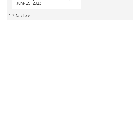
June 25, 2013
1
2
Next >>
Desktop Nexus
Home
About Us
Popular Wallpapers
Popular Tags
Community Stats
Member List
Contact Us
Tags of the Moment
Flowers
Garden
Church
Obama
Sunset
Privacy Policy
|
Terms of Service
|
Partnerships
|
DMCA Copyright Violation