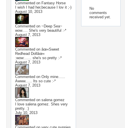
Commented on
Fantasy Horse
I wish I had her,because I lov it ;-)
No
August 10, 2013
comments
received yet.
Commented on
~Deep Sea~
wow..... She's very beautiful :-*
August 7, 2013
Commented on
âœ«Sweet
Redhead Dollâœ«
:wow:...... she's so pretty :-*
August 7, 2013
Commented on
Only mine......
Awww...... Its so cute :-*
August 7, 2013
Commented on
salena gomez
I love salena gomez. Shes very
pretty. :)
July 10, 2013
Commented on
very cute puppies