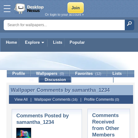
Or login to your account »
Home
Explore
Lists
Popular
samantha_1234
Profile
Wallpapers
Favorites
Lists
(0)
(12)
Journal
Discussion
Contact Member
(0)
Wallpaper Comments by
samantha_1234
Wallpaper Comments by samantha_1234
View All
|
Wallpaper Comments
|
Profile Comments
(16)
(0)
Comments
Comments Posted by
Received
samantha_1234
from Other
Members