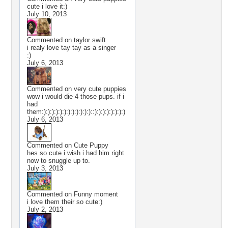
cute i love it:)
July 10, 2013
Commented on
taylor swift
i realy love tay tay as a singer
:)
July 6, 2013
Commented on
very cute puppies
wow i would die 4 those pups. if i
had
them:):):):):):):):):):):):)::):):):):):):):)
July 6, 2013
Commented on
Cute Puppy
hes so cute i wish i had him right
now to snuggle up to.
July 3, 2013
Commented on
Funny moment
i love them their so cute:)
July 2, 2013