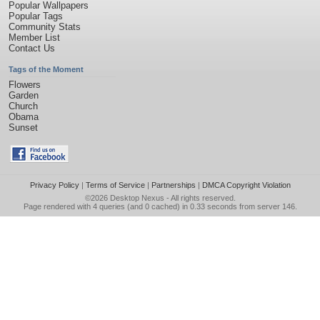
Popular Wallpapers
Popular Tags
Community Stats
Member List
Contact Us
Tags of the Moment
Flowers
Garden
Church
Obama
Sunset
Privacy Policy
|
Terms of Service
|
Partnerships
|
DMCA Copyright Violation
©2026
Desktop Nexus
- All rights reserved.
Page rendered with 4 queries (and 0 cached) in 0.33 seconds from server 146.