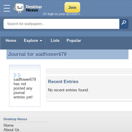
Or login to your account »
Home
Explore
Lists
Popular
Journal for
sadflower679
Journal for sadflower679
sadflower679
Recent Entries
has not
posted any
No recent entries found.
journal
entries yet!
Desktop Nexus
Home
About Us