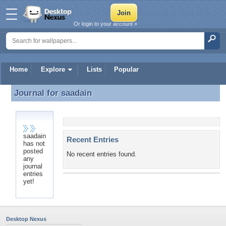
Or login to your account »
Home
Explore
Lists
Popular
Journal for
saadain
Journal for saadain
saadain
Recent Entries
has not
posted
No recent entries found.
any
journal
entries
yet!
Desktop Nexus