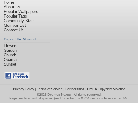
Home
About Us
Popular Wallpapers
Popular Tags
Community Stats
Member List
Contact Us
Tags of the Moment
Flowers
Garden
Church
Obama
Sunset
Privacy Policy
|
Terms of Service
|
Partnerships
|
DMCA Copyright Violation
©2026
Desktop Nexus
- All rights reserved.
Page rendered with 4 queries (and 0 cached) in 0.244 seconds from server 146.