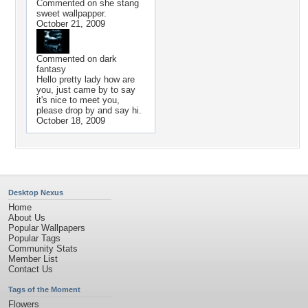
Commented on
she stang
sweet wallpapper.
October 21, 2009
Commented on
dark
fantasy
Hello pretty lady how are
you, just came by to say
it's nice to meet you,
please drop by and say hi.
October 18, 2009
Desktop Nexus
Home
About Us
Popular Wallpapers
Popular Tags
Community Stats
Member List
Contact Us
Tags of the Moment
Flowers