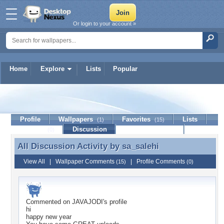
Or login to your account »
Home
Explore
Lists
Popular
sa_salehi
Profile
Wallpapers
Favorites
Lists
(1)
(15)
Journal
Discussion
Contact Member
(0)
All Discussion Activity by
sa_salehi
All Discussion Activity by sa_salehi
View All
|
Wallpaper Comments
|
Profile Comments
(15)
(0)
Commented on
JAVAJODI
's profile
hi
happy new year