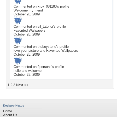
Commented on
krpv_081183
's profile
Welcome my friend
October 28, 2009
Commented on
sil_tatener
's profile
Favorited Wallpapers
October 28, 2009
Commented on
theboystone
's profile
love your picture and Favorited Wallpapers
October 28, 2009
Commented on
2persons
's profile
hello and welcome
October 28, 2009
1
2
3
Next >>
Desktop Nexus
Home
About Us