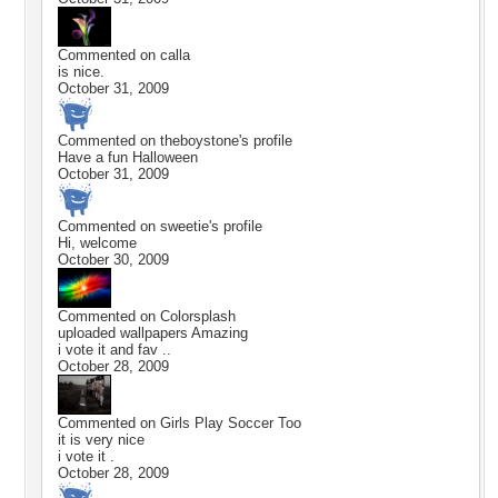
Commented on
calla
is nice.
October 31, 2009
Commented on
theboystone
's profile
Have a fun Halloween
October 31, 2009
Commented on
sweetie
's profile
Hi, welcome
October 30, 2009
Commented on
Colorsplash
uploaded wallpapers Amazing
i vote it and fav ..
October 28, 2009
Commented on
Girls Play Soccer Too
it is very nice
i vote it .
October 28, 2009