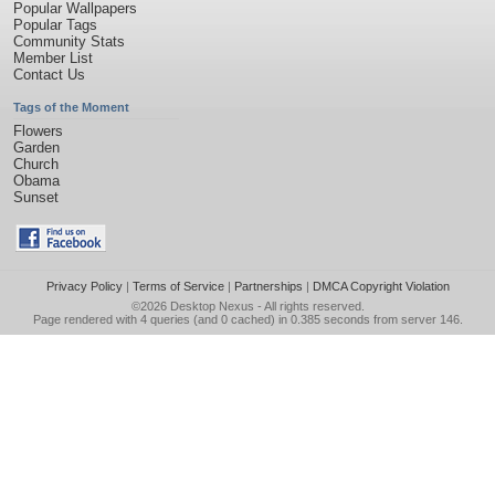
Popular Wallpapers
Popular Tags
Community Stats
Member List
Contact Us
Tags of the Moment
Flowers
Garden
Church
Obama
Sunset
Privacy Policy
|
Terms of Service
|
Partnerships
|
DMCA Copyright Violation
©2026
Desktop Nexus
- All rights reserved.
Page rendered with 4 queries (and 0 cached) in 0.385 seconds from server 146.