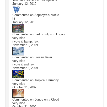
You have some GREAT uploads
January 12, 2010
Commented on
Sapphyre
's profile
hi
January 12, 2010
Commented on
Bed of tulips in Lugano
very nice .
i vote it &amp; fav.
November 2, 2009
Commented on
Frozen River
very nice.
i vote it and fav.
November 2, 2009
Commented on
Tropical Harmony
very nice
October 31, 2009
Commented on
Dance on a Cloud
very nice
October 31, 2009