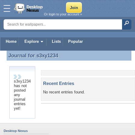
Or login to your account »
Home
Explore
Lists
Popular
Journal for
s3xy1234
Journal for s3xy1234
s3xy1234
Recent Entries
has not
posted
No recent entries found.
any
journal
entries
yet!
Desktop Nexus