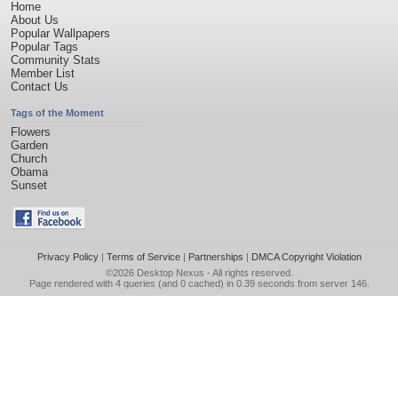
Home
About Us
Popular Wallpapers
Popular Tags
Community Stats
Member List
Contact Us
Tags of the Moment
Flowers
Garden
Church
Obama
Sunset
Privacy Policy
|
Terms of Service
|
Partnerships
|
DMCA Copyright Violation
©2026
Desktop Nexus
- All rights reserved.
Page rendered with 4 queries (and 0 cached) in 0.39 seconds from server 146.