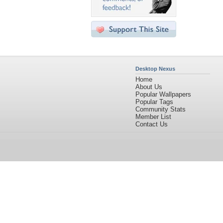
Desktop Nexus
Home
About Us
Popular Wallpapers
Popular Tags
Community Stats
Member List
Contact Us