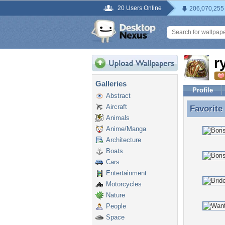
20 Users Online
206,070,255
r
Galleries
Profile
Abstract
Aircraft
Favorite
Favorite
Animals
Anime/Manga
Architecture
Boats
Cars
Entertainment
Motorcycles
Nature
People
Space