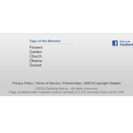
Tags of the Moment
Flowers
Garden
Church
Obama
Sunset
Privacy Policy
|
Terms of Service
|
Partnerships
|
DMCA Copyright Violation
©2026
Desktop Nexus
- All rights reserved.
Page rendered with 4 queries (and 0 cached) in 0.215 seconds from server 146.