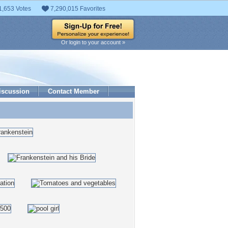
1,653 Votes
7,290,015 Favorites
Or login to your account »
iscussion
Contact Member