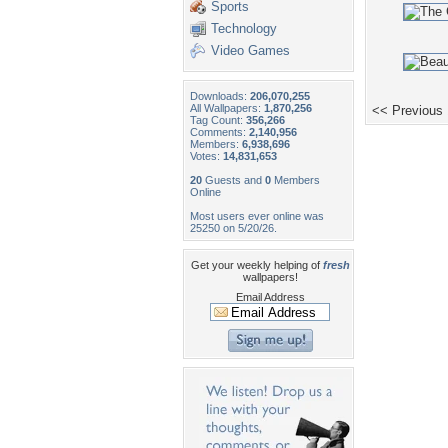
Sports
Technology
Video Games
Downloads:
206,070,255
All Wallpapers:
1,870,256
<< Previous
Tag Count:
356,266
Comments:
2,140,956
Members:
6,938,696
Votes:
14,831,653
20
Guests and
0
Members
Online
Most users ever online was
25250 on 5/20/26.
Get your weekly helping of
fresh
wallpapers!
Email Address