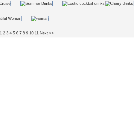
1
2
3
4
5
6
7
8
9
10
11
Next >>