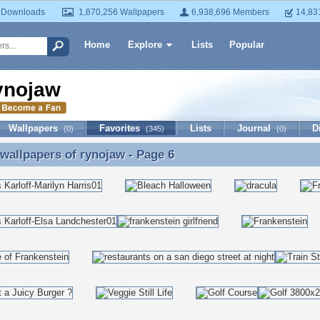
 Downloads
1,870,256 Wallpapers
6,938,696 Members
14,83
Home
Explore
Lists
Popular
ynojaw
Wallpapers
Favorites
Lists
Journal
D
(0)
(345)
(0)
 wallpapers of
rynojaw
- Page 6
 wallpapers of rynojaw - Page 6