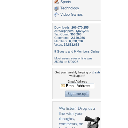
Sports
Technology
Video Games
Downloads:
206,070,255
All Wallpapers:
1,870,256
Tag Count:
356,266
Comments:
2,140,956
Members:
6,938,696
Votes:
14,831,653
9
Guests and
0
Members Online
Most users ever online was
25250 on 5/20/26.
Get your weekly helping of
fresh
wallpapers!
Email Address