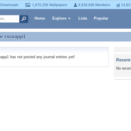
 Downloads
1,870,256 Wallpapers
6,938,696 Members
14,83
Home
Explore
Lists
Popular
or
rxceapp1
or rxceapp1
pp1 has not posted any journal entries yet!
Recent
No recen