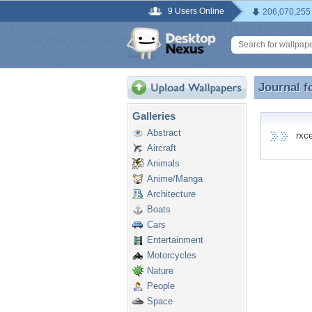
9 Users Online
206,070,255
Journal f
Journal f
Galleries
Abstract
rxcea
Aircraft
Animals
Anime/Manga
Architecture
Boats
Cars
Entertainment
Motorcycles
Nature
People
Space