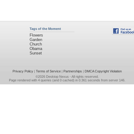
Tags of the Moment
Flowers
Garden
Church
Obama
Sunset
Privacy Policy
|
Terms of Service
|
Partnerships
|
DMCA Copyright Violation
©2026
Desktop Nexus
- All rights reserved.
Page rendered with 4 queries (and 0 cached) in 0.361 seconds from server 146.