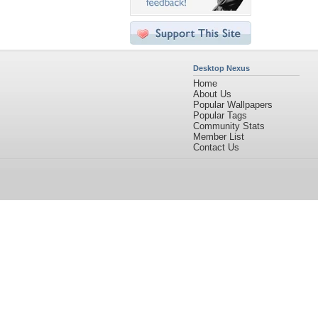
Desktop Nexus
Home
About Us
Popular Wallpapers
Popular Tags
Community Stats
Member List
Contact Us