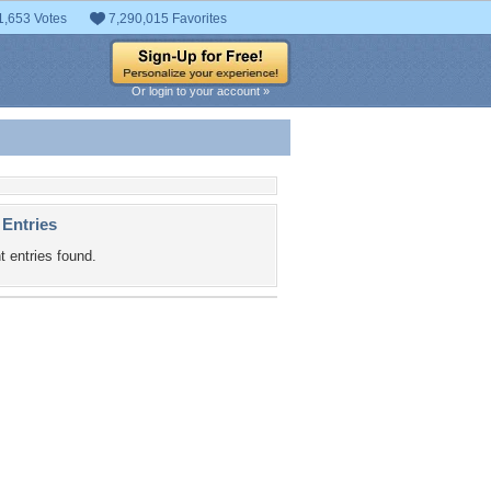
1,653 Votes
7,290,015 Favorites
Or login to your account »
 Entries
t entries found.