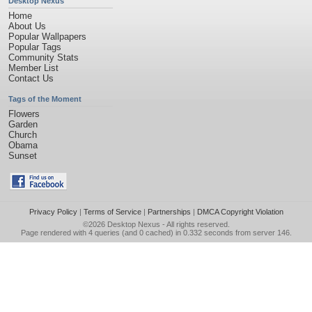
Desktop Nexus
Home
About Us
Popular Wallpapers
Popular Tags
Community Stats
Member List
Contact Us
Tags of the Moment
Flowers
Garden
Church
Obama
Sunset
Privacy Policy
|
Terms of Service
|
Partnerships
|
DMCA Copyright Violation
©2026
Desktop Nexus
- All rights reserved.
Page rendered with 4 queries (and 0 cached) in 0.332 seconds from server 146.