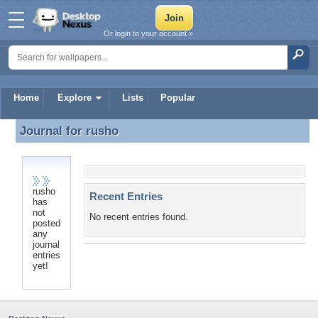
Or login to your account »
Home
Explore
Lists
Popular
Journal for
rusho
Journal for rusho
rusho
Recent Entries
has
not
No recent entries found.
posted
any
journal
entries
yet!