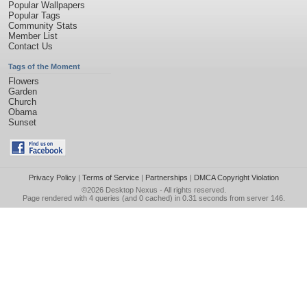
Popular Wallpapers
Popular Tags
Community Stats
Member List
Contact Us
Tags of the Moment
Flowers
Garden
Church
Obama
Sunset
Privacy Policy
|
Terms of Service
|
Partnerships
|
DMCA Copyright Violation
©2026
Desktop Nexus
- All rights reserved.
Page rendered with 4 queries (and 0 cached) in 0.31 seconds from server 146.