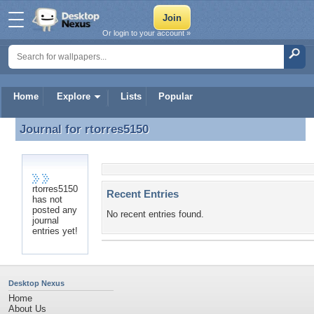
Or login to your account »
Home
Explore
Lists
Popular
Journal for
rtorres5150
Journal for rtorres5150
rtorres5150
Recent Entries
has not
posted any
No recent entries found.
journal
entries yet!
Desktop Nexus
Home
About Us