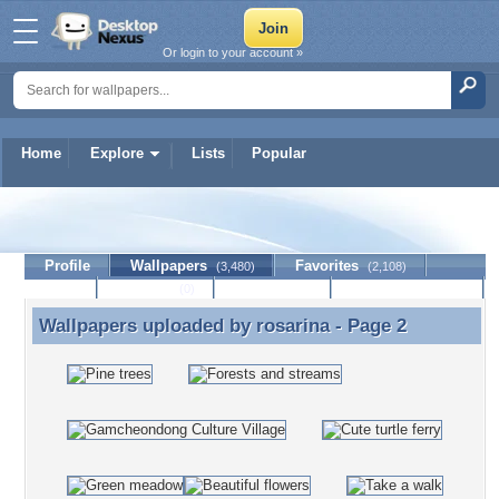
Or login to your account »
Home
Explore
Lists
Popular
rosarina
Profile
Wallpapers
Favorites
(3,480)
(2,108)
Lists
Journal
Discussion
Contact Member
(0)
Wallpapers uploaded by
rosarina
- Page 2
Wallpapers uploaded by rosarina - Page 2