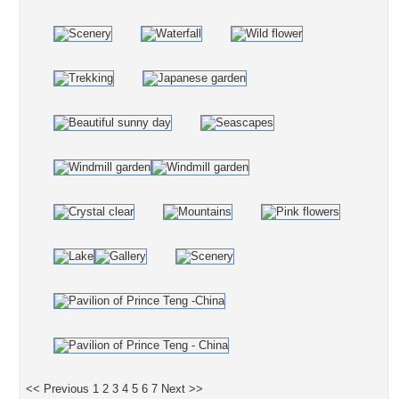
<< Previous
1
2
3
4
5
6
7
Next >>