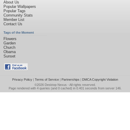
About Us
Popular Wallpapers
Popular Tags
Community Stats
Member List
Contact Us
Tags of the Moment
Flowers
Garden
Church
Obama
Sunset
Privacy Policy
|
Terms of Service
|
Partnerships
|
DMCA Copyright Violation
©2026
Desktop Nexus
- All rights reserved.
Page rendered with 4 queries (and 0 cached) in 0.401 seconds from server 146.