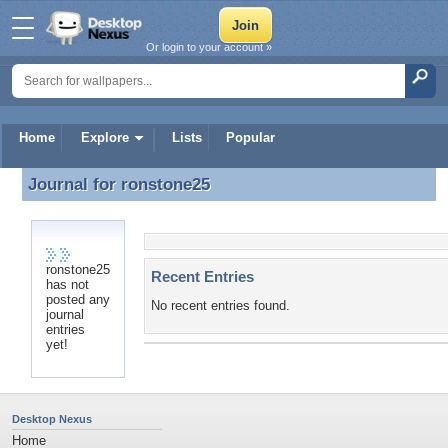
Or login to your account »
Home
Explore
Lists
Popular
Journal for
ronstone25
Journal for ronstone25
ronstone25
Recent Entries
has not
posted any
No recent entries found.
journal
entries
yet!
Desktop Nexus
Home