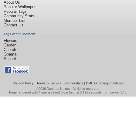
About Us
Popular Wallpapers
Popular Tags
Community Stats
Member List
Contact Us
Tags of the Moment
Flowers
Garden
Church
Obama
Sunset
Privacy Policy
|
Terms of Service
|
Partnerships
|
DMCA Copyright Violation
©2026
Desktop Nexus
- All rights reserved.
Page rendered with 4 queries (and 0 cached) in 0.195 seconds from server 146.