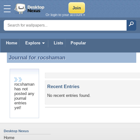
Or login to your account »
Home
Explore
Lists
Popular
Journal for
rocshaman
Journal for rocshaman
rocshaman
Recent Entries
has not
posted any
No recent entries found.
journal
entries
yet!
Desktop Nexus
Home