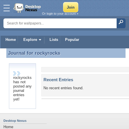
Or login to your account »
Home
Explore
Lists
Popular
Journal for
rockyrocks
Journal for rockyrocks
rockyrocks
Recent Entries
has not
posted any
No recent entries found.
journal
entries
yet!
Desktop Nexus
Home