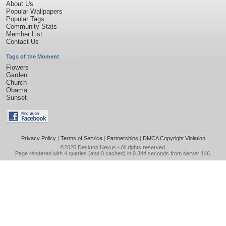
About Us
Popular Wallpapers
Popular Tags
Community Stats
Member List
Contact Us
Tags of the Moment
Flowers
Garden
Church
Obama
Sunset
Privacy Policy
|
Terms of Service
|
Partnerships
|
DMCA Copyright Violation
©2026
Desktop Nexus
- All rights reserved.
Page rendered with 4 queries (and 0 cached) in 0.344 seconds from server 146.