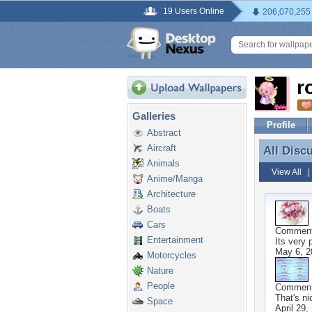
19 Users Online
206,070,255
r
Galleries
Profile
Abstract
Aircraft
All Disc
All Disc
Animals
View All
Anime/Manga
Architecture
Boats
Cars
Commen
Entertainment
Its very 
May 6, 2
Motorcycles
Nature
People
Commen
That's ni
Space
April 29,