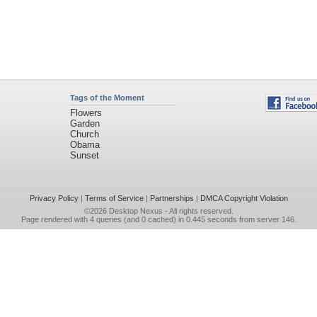
Tags of the Moment
Flowers
Garden
Church
Obama
Sunset
Privacy Policy
|
Terms of Service
|
Partnerships
|
DMCA Copyright Violation
©2026
Desktop Nexus
- All rights reserved.
Page rendered with 4 queries (and 0 cached) in 0.445 seconds from server 146.