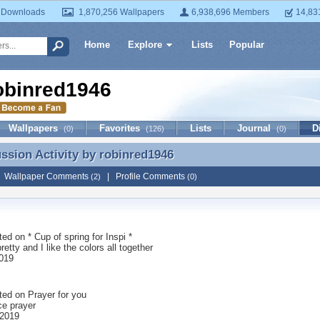
 Downloads
1,870,256 Wallpapers
6,938,696 Members
14,83
Home
Explore
Lists
Popular
obinred1946
Wallpapers
Favorites
Lists
Journal
D
(0)
(126)
(0)
ussion Activity by
robinred1946
ussion Activity by robinred1946
|
Wallpaper Comments
|
Profile Comments
(2)
(0)
ted on
* Cup of spring for Inspi *
pretty and I like the colors all together
019
ted on
Prayer for you
ce prayer
 2019