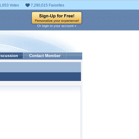
1,653 Votes
7,290,015 Favorites
Or login to your account »
iscussion
Contact Member