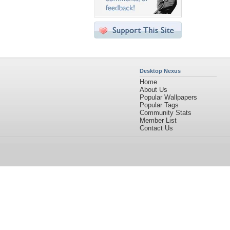
Desktop Nexus
Home
About Us
Popular Wallpapers
Popular Tags
Community Stats
Member List
Contact Us