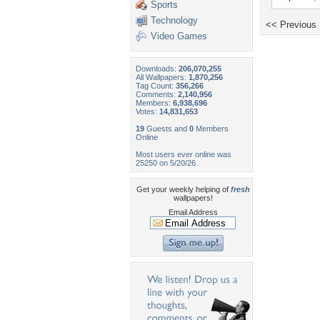
Sports
Technology
<< Previous
Video Games
Downloads:
206,070,255
All Wallpapers:
1,870,256
Tag Count:
356,266
Comments:
2,140,956
Members:
6,938,696
Votes:
14,831,653
19
Guests and
0
Members
Online
Most users ever online was
25250 on 5/20/26.
Get your weekly helping of
fresh
wallpapers!
Email Address