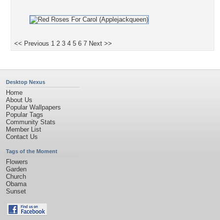
<< Previous
1
2
3
4
5
6
7
Next >>
Desktop Nexus
Home
About Us
Popular Wallpapers
Popular Tags
Community Stats
Member List
Contact Us
Tags of the Moment
Flowers
Garden
Church
Obama
Sunset