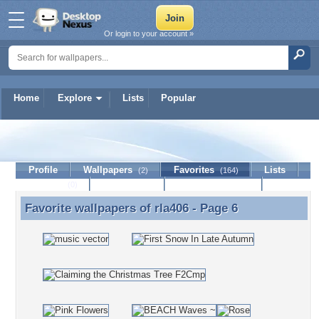
Or login to your account »
Home
Explore
Lists
Popular
rla406
Profile
Wallpapers
Favorites
Lists
(2)
(164)
Journal
Discussion
Contact Member
(0)
Favorite wallpapers of
rla406
- Page 6
Favorite wallpapers of rla406 - Page 6