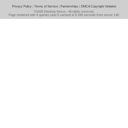
Privacy Policy
|
Terms of Service
|
Partnerships
|
DMCA Copyright Violation
©2026
Desktop Nexus
- All rights reserved.
Page rendered with 4 queries (and 0 cached) in 0.289 seconds from server 146.