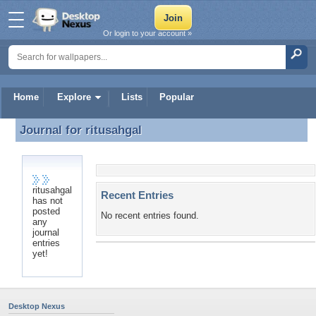
Or login to your account »
Home
Explore
Lists
Popular
Journal for
ritusahgal
Journal for ritusahgal
ritusahgal
Recent Entries
has not
posted
No recent entries found.
any
journal
entries
yet!
Desktop Nexus