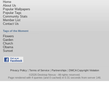
Home
About Us
Popular Wallpapers
Popular Tags
Community Stats
Member List
Contact Us
Tags of the Moment
Flowers
Garden
Church
Obama
Sunset
Privacy Policy
|
Terms of Service
|
Partnerships
|
DMCA Copyright Violation
©2026
Desktop Nexus
- All rights reserved.
Page rendered with 4 queries (and 0 cached) in 0.31 seconds from server 146.