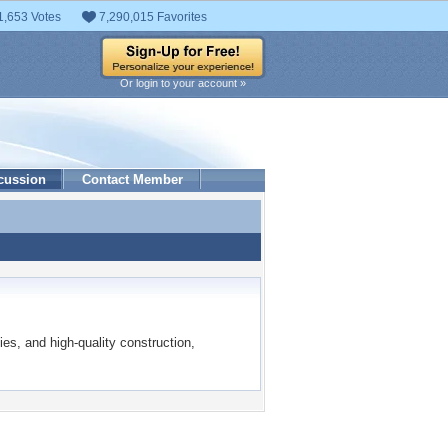
1,653 Votes
7,290,015 Favorites
Or login to your account »
cussion
Contact Member
ies, and high-quality construction,