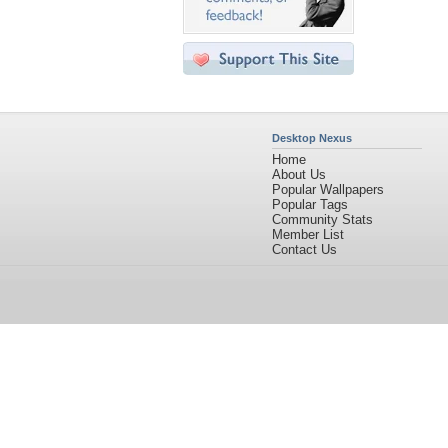
Desktop Nexus
Home
About Us
Popular Wallpapers
Popular Tags
Community Stats
Member List
Contact Us