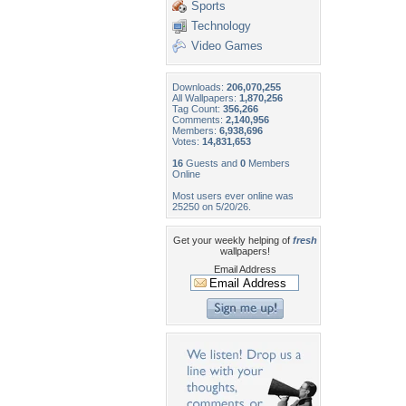
Sports
Technology
Video Games
Downloads:
206,070,255
All Wallpapers:
1,870,256
Tag Count:
356,266
Comments:
2,140,956
Members:
6,938,696
Votes:
14,831,653
16
Guests and
0
Members
Online
Most users ever online was
25250 on 5/20/26.
Get your weekly helping of
fresh
wallpapers!
Email Address