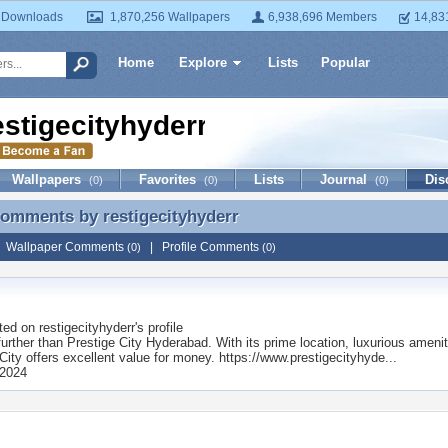
 Downloads
1,870,256 Wallpapers
6,938,696 Members
14,83
Home
Explore
Lists
Popular
estigecityhyderr
Wallpapers
Favorites
Lists
Journal
Dis
(0)
(0)
(0)
 Comments by
restigecityhyderr
Comments by restigecityhyderr
|
Wallpaper Comments
|
Profile Comments
(0)
(0)
ted on
restigecityhyderr
's profile
urther than Prestige City Hyderabad. With its prime location, luxurious amenit
City offers excellent value for money. https://www.prestigecityhyde...
 2024