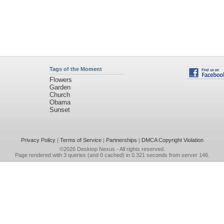
Tags of the Moment
Flowers
Garden
Church
Obama
Sunset
Privacy Policy
|
Terms of Service
|
Partnerships
|
DMCA Copyright Violation
©2026
Desktop Nexus
- All rights reserved.
Page rendered with 3 queries (and 0 cached) in 0.321 seconds from server 146.