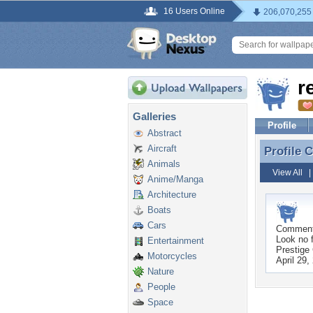
16 Users Online
206,070,255
r
Galleries
Profile
Abstract
Aircraft
Profile
Profile 
Animals
View All
Anime/Manga
Architecture
Boats
Cars
Commen
Look no f
Entertainment
Prestige 
Motorcycles
April 29,
Nature
People
Space