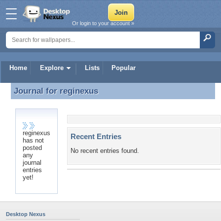
Or login to your account »
Home
Explore
Lists
Popular
Journal for
reginexus
Journal for reginexus
reginexus
Recent Entries
has not
posted
No recent entries found.
any
journal
entries
yet!
Desktop Nexus