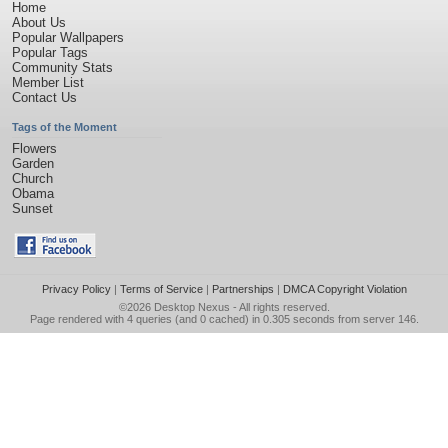
Home
About Us
Popular Wallpapers
Popular Tags
Community Stats
Member List
Contact Us
Tags of the Moment
Flowers
Garden
Church
Obama
Sunset
Privacy Policy
|
Terms of Service
|
Partnerships
|
DMCA Copyright Violation
©2026
Desktop Nexus
- All rights reserved.
Page rendered with 4 queries (and 0 cached) in 0.305 seconds from server 146.