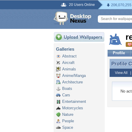
20 Users Online
206,070,255
r
Galleries
Profile
Abstract
Aircraft
Profile
Profile
Animals
View All
Anime/Manga
Architecture
Boats
No acti
Cars
Entertainment
Motorcycles
Nature
People
Space