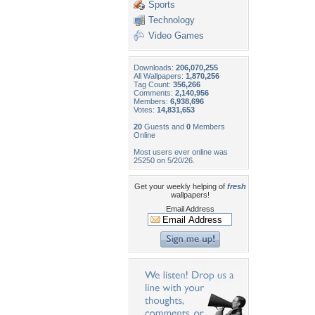
Sports
Technology
Video Games
Downloads:
206,070,255
All Wallpapers:
1,870,256
Tag Count:
356,266
Comments:
2,140,956
Members:
6,938,696
Votes:
14,831,653
20
Guests and
0
Members
Online
Most users ever online was
25250 on 5/20/26.
Get your weekly helping of
fresh
wallpapers!
Email Address