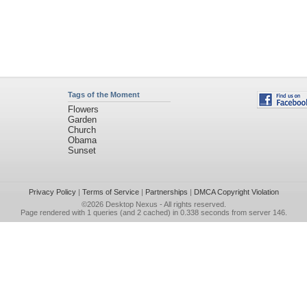
Tags of the Moment
Flowers
Garden
Church
Obama
Sunset
Privacy Policy
|
Terms of Service
|
Partnerships
|
DMCA Copyright Violation
©2026
Desktop Nexus
- All rights reserved.
Page rendered with 1 queries (and 2 cached) in 0.338 seconds from server 146.