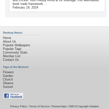
and cricket. With Reddy Anna at its steerage, this web-based
book trade framework ...
February 19, 2024
Desktop Nexus
Home
About Us
Popular Wallpapers
Popular Tags
Community Stats
Member List
Contact Us
Tags of the Moment
Flowers
Garden
Church
Obama
Sunset
Privacy Policy
|
Terms of Service
|
Partnerships
|
DMCA Copyright Violation