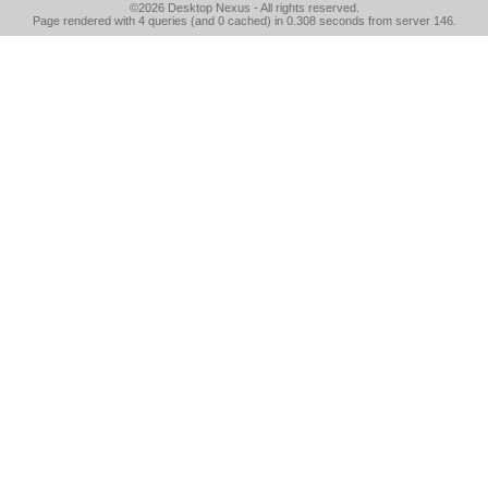
©2026
Desktop Nexus
- All rights reserved.
Page rendered with 4 queries (and 0 cached) in 0.308 seconds from server 146.