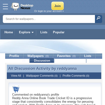
Or login to your account »
Home
Explore
Lists
Popular
reddyanna
Profile
Wallpapers
Favorites
Lists
(0)
(0)
Journal
Discussion
Contact Member
(0)
All Discussion Activity by
reddyanna
All Discussion Activity by reddyanna
View All
|
Wallpaper Comments
|
Profile Comments
(0)
(0)
Commented on
reddyanna
's profile
Reddy Anna Online Book Trade Cricket ID is a progressive
stage that consistently consolidates the energy for perusing