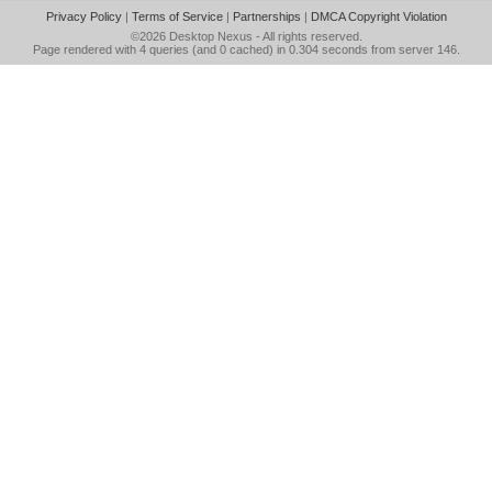
Privacy Policy
|
Terms of Service
|
Partnerships
|
DMCA Copyright Violation
©2026
Desktop Nexus
- All rights reserved.
Page rendered with 4 queries (and 0 cached) in 0.304 seconds from server 146.