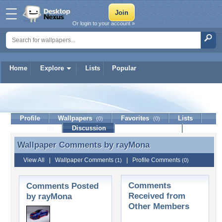
Or login to your account »
Home
Explore
Lists
Popular
rayMona
Profile
Wallpapers
Favorites
Lists
(0)
(0)
Journal
Discussion
Contact Member
(0)
Wallpaper Comments by
rayMona
Wallpaper Comments by rayMona
View All
|
Wallpaper Comments
|
Profile Comments
(1)
(0)
Comments
Comments Posted
Received from
by rayMona
Other Members