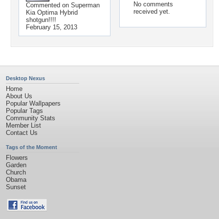
No comments
Commented on
Superman
received yet.
Kia Optima Hybrid
shotgun!!!!
February 15, 2013
Desktop Nexus
Home
About Us
Popular Wallpapers
Popular Tags
Community Stats
Member List
Contact Us
Tags of the Moment
Flowers
Garden
Church
Obama
Sunset