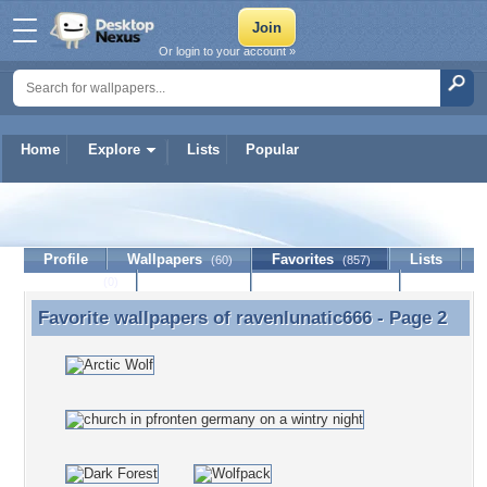
Or login to your account »
Home
Explore
Lists
Popular
ravenlunatic666
Profile
Wallpapers
Favorites
Lists
(60)
(857)
Journal
Discussion
Contact Member
(0)
Favorite wallpapers of
ravenlunatic666
- Page 2
Favorite wallpapers of ravenlunatic666 - Page 2