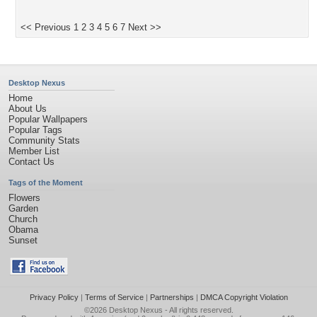
<< Previous
1
2
3
4
5
6
7
Next >>
Desktop Nexus
Home
About Us
Popular Wallpapers
Popular Tags
Community Stats
Member List
Contact Us
Tags of the Moment
Flowers
Garden
Church
Obama
Sunset
Privacy Policy
|
Terms of Service
|
Partnerships
|
DMCA Copyright Violation
©2026
Desktop Nexus
- All rights reserved.