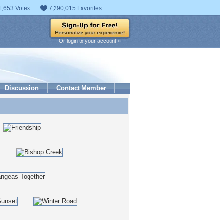
1,653 Votes
7,290,015 Favorites
Or login to your account »
Discussion
Contact Member