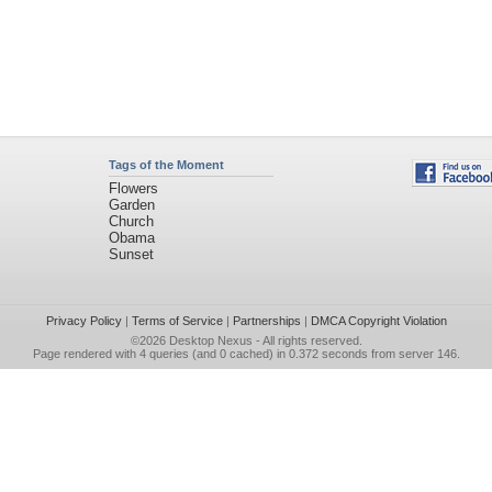
Tags of the Moment
Flowers
Garden
Church
Obama
Sunset
Privacy Policy
|
Terms of Service
|
Partnerships
|
DMCA Copyright Violation
©2026
Desktop Nexus
- All rights reserved.
Page rendered with 4 queries (and 0 cached) in 0.372 seconds from server 146.