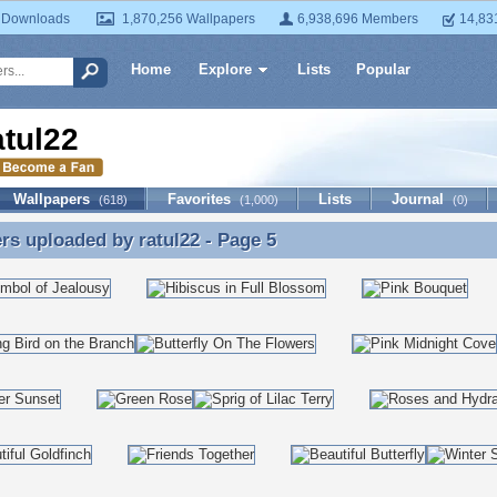
 Downloads
1,870,256 Wallpapers
6,938,696 Members
14,83
Home
Explore
Lists
Popular
atul22
Wallpapers
Favorites
Lists
Journal
(618)
(1,000)
(0)
ers uploaded by
ratul22
- Page 5
rs uploaded by ratul22 - Page 5