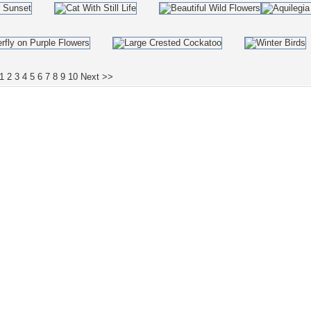
1
2
3
4
5
6
7
8
9
10
Next >>