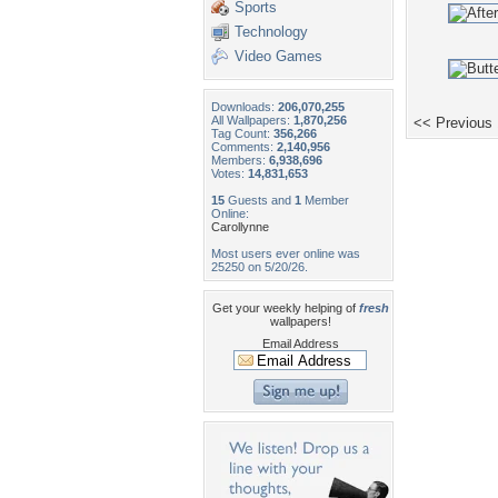
Sports
Technology
Video Games
Downloads:
206,070,255
All Wallpapers:
1,870,256
<< Previous
Tag Count:
356,266
Comments:
2,140,956
Members:
6,938,696
Votes:
14,831,653
15
Guests and
1
Member
Online:
Carollynne
Most users ever online was
25250 on 5/20/26.
Get your weekly helping of
fresh
wallpapers!
Email Address