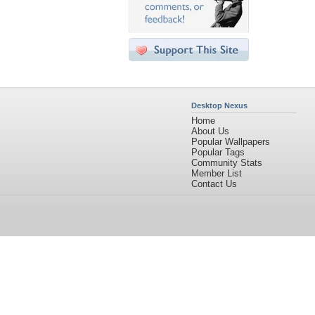
Desktop Nexus
Home
About Us
Popular Wallpapers
Popular Tags
Community Stats
Member List
Contact Us