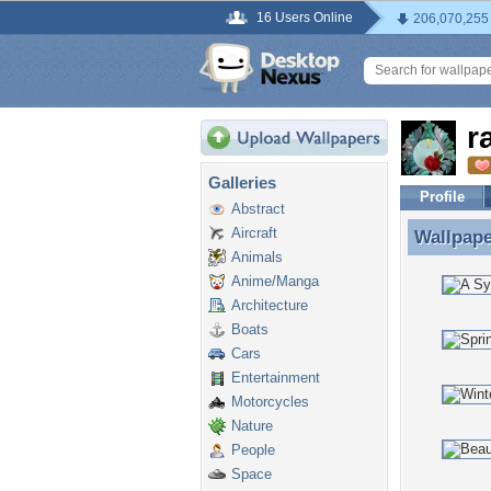
16 Users Online
206,070,255
r
Galleries
Profile
Abstract
Aircraft
Wallpap
Wallpape
Animals
Anime/Manga
Architecture
Boats
Cars
Entertainment
Motorcycles
Nature
People
Space