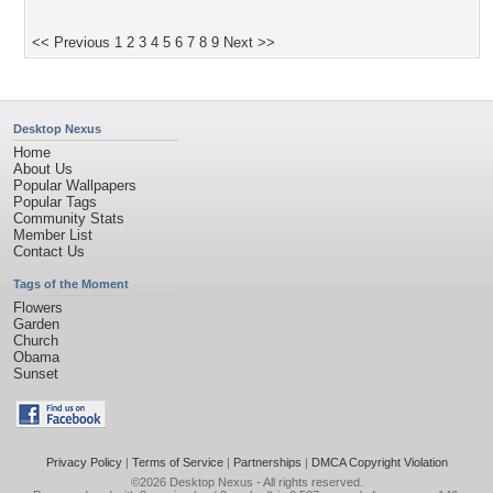
<< Previous
1
2
3
4
5
6
7
8
9
Next >>
Desktop Nexus
Home
About Us
Popular Wallpapers
Popular Tags
Community Stats
Member List
Contact Us
Tags of the Moment
Flowers
Garden
Church
Obama
Sunset
Privacy Policy
|
Terms of Service
|
Partnerships
|
DMCA Copyright Violation
©2026
Desktop Nexus
- All rights reserved.