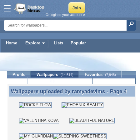
Or login to your account »
Home
Explore
Lists
Popular
ramyadevims
Profile
Wallpapers
Favorites
(14,514)
(7,948)
Lists
Journal
Discussion
Contact Member
(0)
Wallpapers uploaded by
ramyadevims
- Page 4
Wallpapers uploaded by ramyadevims - Page 4