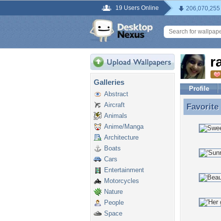
19 Users Online
206,070,255
r
Galleries
Profile
Abstract
Aircraft
Favorite
Favorite
Animals
Anime/Manga
Architecture
Boats
Cars
Entertainment
Motorcycles
Nature
People
Space