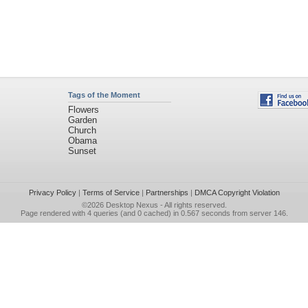
Tags of the Moment
Flowers
Garden
Church
Obama
Sunset
Privacy Policy
|
Terms of Service
|
Partnerships
|
DMCA Copyright Violation
©2026
Desktop Nexus
- All rights reserved.
Page rendered with 4 queries (and 0 cached) in 0.567 seconds from server 146.