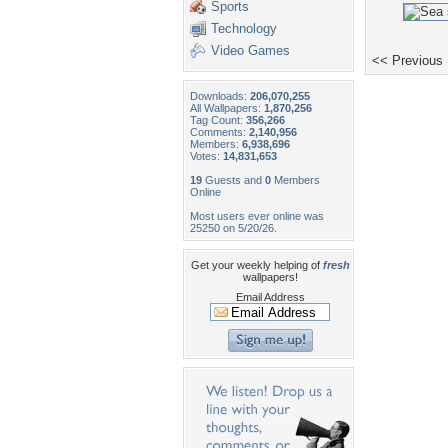
Sports
Technology
Video Games
<< Previous
Downloads:
206,070,255
All Wallpapers:
1,870,256
Tag Count:
356,266
Comments:
2,140,956
Members:
6,938,696
Votes:
14,831,653
19
Guests and
0
Members
Online
Most users ever online was
25250 on 5/20/26.
Get your weekly helping of
fresh
wallpapers!
Email Address