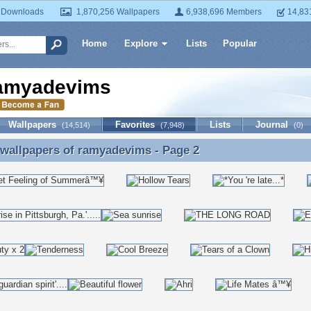
 Downloads
1,870,256 Wallpapers
6,938,696 Members
14,83
Home
Explore
Lists
Popular
amyadevims
Wallpapers
Favorites
Lists
Journal
(14,514)
(7,948)
(0)
 wallpapers of
ramyadevims
- Page 2
 wallpapers of ramyadevims - Page 2