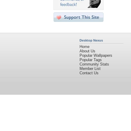
Desktop Nexus
Home
About Us
Popular Wallpapers
Popular Tags
Community Stats
Member List
Contact Us