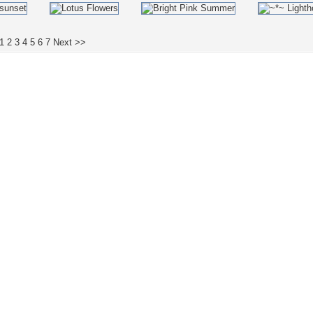
1
2
3
4
5
6
7
Next >>