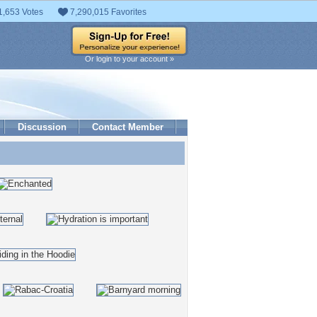
1,653 Votes
7,290,015 Favorites
Or login to your account »
Discussion
Contact Member