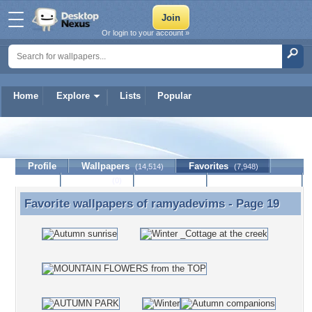
Or login to your account »
Home
Explore
Lists
Popular
ramyadevims
Profile
Wallpapers
Favorites
(14,514)
(7,948)
Lists
Journal
Discussion
Contact Member
(0)
Favorite wallpapers of
ramyadevims
- Page 19
Favorite wallpapers of ramyadevims - Page 19