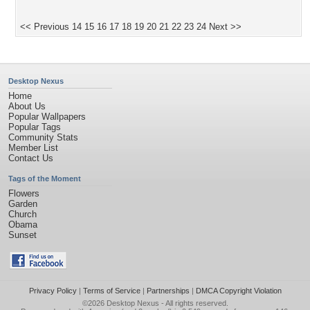
<< Previous
14
15
16
17
18
19
20
21
22
23
24
Next >>
Desktop Nexus
Home
About Us
Popular Wallpapers
Popular Tags
Community Stats
Member List
Contact Us
Tags of the Moment
Flowers
Garden
Church
Obama
Sunset
Privacy Policy
|
Terms of Service
|
Partnerships
|
DMCA Copyright Violation
©2026
Desktop Nexus
- All rights reserved.